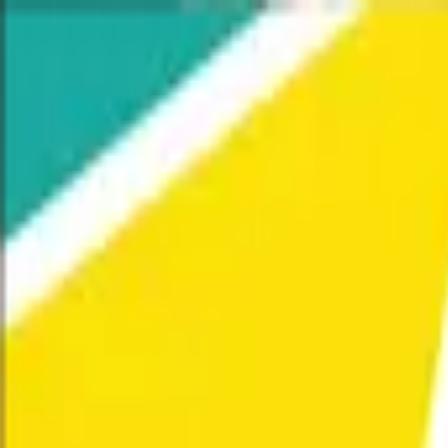
Home
Our Work