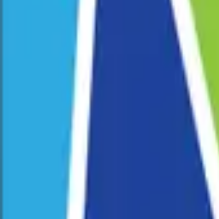
Corporate Programs
School Programs
Pride Fest
Venue Hire
Our Story