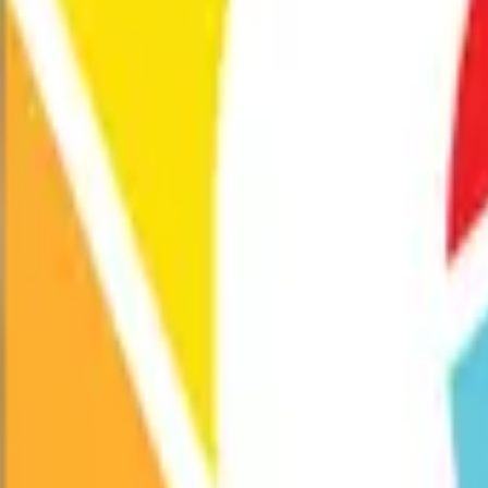
Exhibitions
Performances
Programs