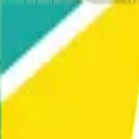
Home
Our Work