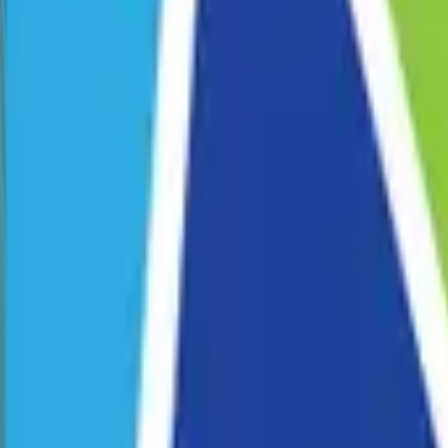
Corporate Programs
School Programs
Pride Fest
Venue Hire
Our Story