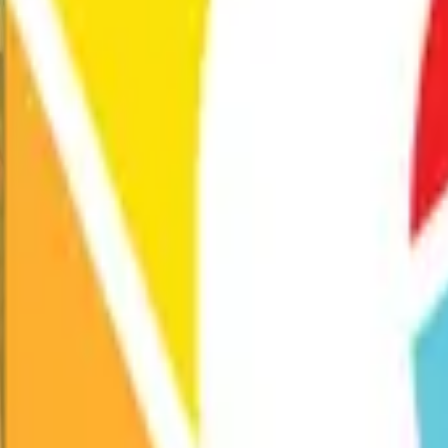
Exhibitions
Performances
Programs