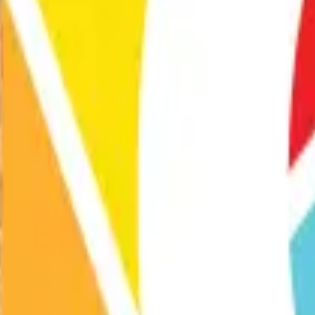
Exhibitions
Performances
Programs