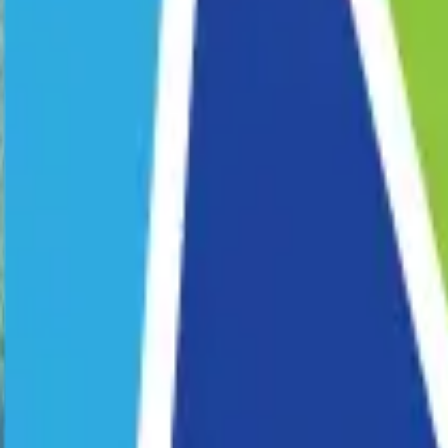
Corporate Programs
School Programs
Pride Fest
Venue Hire
Our Story