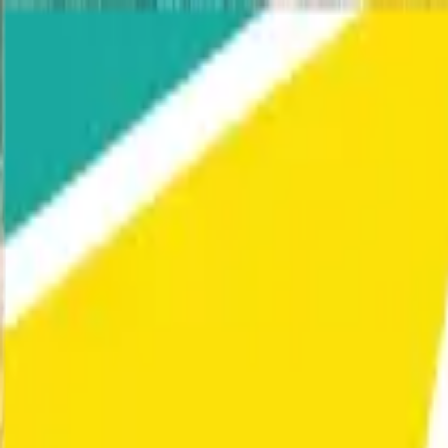
Home
Our Work